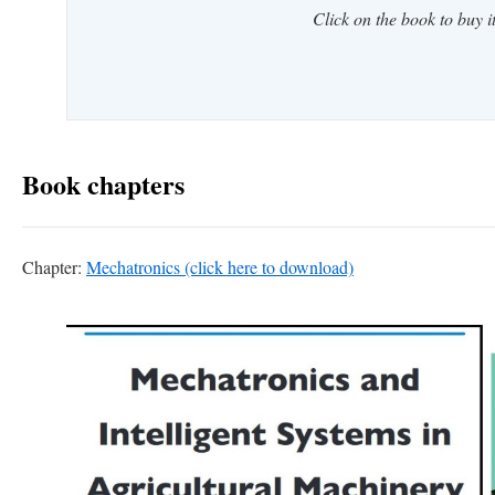
Click on the book to buy it
Book chapters
Chapter:
Mechatronics (click here to download)