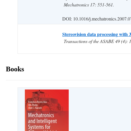
Mechatronics 17: 551-561.
DOI: 10.1016/j.mechatronics.2007.0
Stereovision data processing with 3
Transactions of the ASABE 49 (4): 
Books