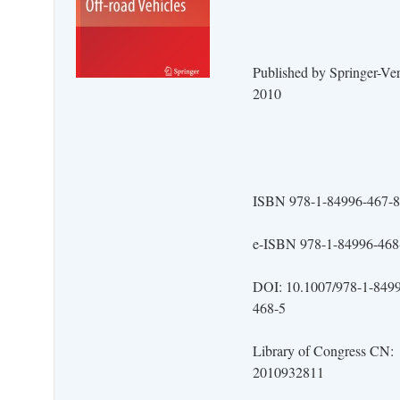
Published by Springer-Ver
2010
ISBN 978-1-84996-467-8
e-ISBN 978-1-84996-468
DOI: 10.1007/978-1-849
468-5
Library of Congress CN:
2010932811