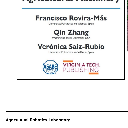
Agricultural Robotics Laboratory