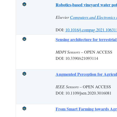
Robotics-based vineyard water pote
Elsevier
Computers and Electronics i
DOI:
10.1016/j.compag.2021.10631
Sensing architecture for terrestria
MDPI Sensors
– OPEN ACCESS
DOI: 10.3390/s21093114
Augmented Perception for Agricul
IEEE Sensors
– OPEN ACCESS
DOI: 10.1109/jsen.2020.3016081
From Smart Farming towards Agric