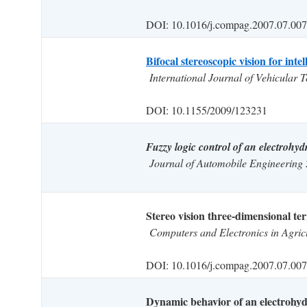
DOI: 10.1016/j.compag.2007.07.007
Bifocal stereoscopic vision for intel
International Journal of Vehicular
DOI: 10.1155/2009/123231
Fuzzy logic control of an electrohydr
Journal of Automobile Engineering
Stereo vision three-dimensional ter
Computers and Electronics in Agric
DOI: 10.1016/j.compag.2007.07.007
Dynamic behavior of an electrohydr