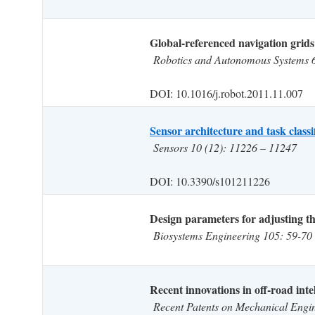
Global-referenced navigation grids
Robotics and Autonomous Systems 
DOI: 10.1016/j.robot.2011.11.007
Sensor architecture and task classi
Sensors 10 (12): 11226 – 11247
DOI: 10.3390/s101211226
Design parameters for adjusting the
Biosystems Engineering 105: 59-70
Recent innovations in off-road intel
Recent Patents on Mechanical Engi