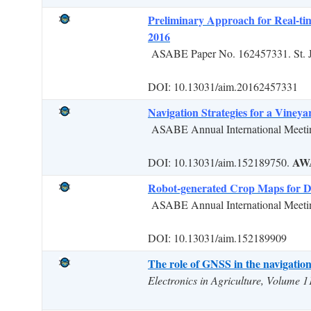
Preliminary Approach for Real-t
2016
ASABE Paper No. 162457331. St. 
DOI: 10.13031/aim.20162457331
Navigation Strategies for a Viney
ASABE Annual International Meetin
AW
DOI: 10.13031/aim.152189750.
Robot-generated Crop Maps for De
ASABE Annual International Meetin
DOI: 10.13031/aim.152189909
The role of GNSS in the navigation s
Electronics in Agriculture, Volume 