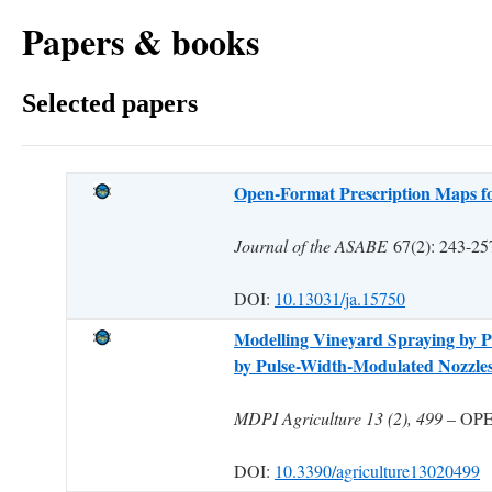
Papers & books
Selected papers
Open-Format Prescription Maps fo
Journal of the ASABE
67(2): 243-
DOI:
10.13031/ja.15750
Modelling Vineyard Spraying by Pr
by Pulse-Width-Modulated Nozzle
MDPI Agriculture 13 (2), 499
– OP
DOI:
10.3390/agriculture13020499