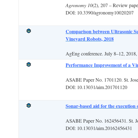
Agronomy
10
(2), 207 – Review p
DOI: 10.3390/agronomy10020207
Comparison between Ultrasonic Se
Vineyard Robots, 2018
AgEng conference. July 8–12, 2018,
Performance Improvement of a Vin
ASABE Paper No. 1701120. St. Jos
DOI: 10.13031/aim.201701120
Sonar-based aid for the execution 
ASABE Paper No. 162456431. St. J
DOI: 10.13031/aim
.
20162456431