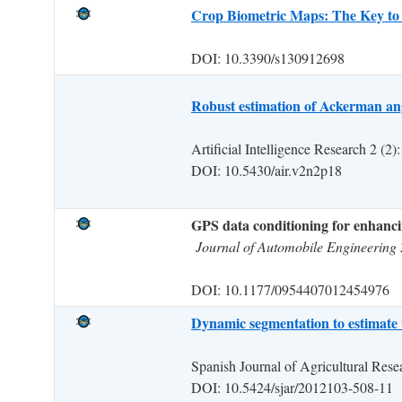
Crop Biometric Maps: The Key to 
DOI: 10.3390/s130912698
Robust estimation of Ackerman angl
Artificial Intelligence Research 2 (2)
DOI: 10.5430/air.v2n2p18
GPS data conditioning for enhancin
Journal of Automobile Engineering 
DOI: 10.1177/0954407012454976
Dynamic segmentation to estimate 
Spanish Journal of Agricultural Rese
DOI: 10.5424/sjar/2012103-508-11