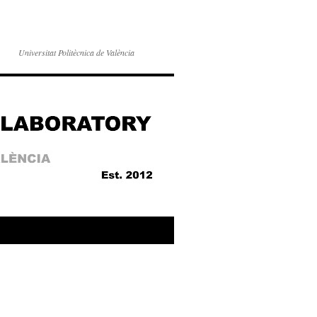
Universitat Politècnica de València