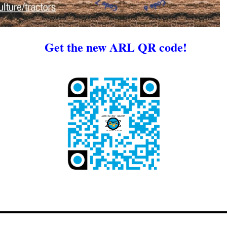
Get the new ARL QR code!