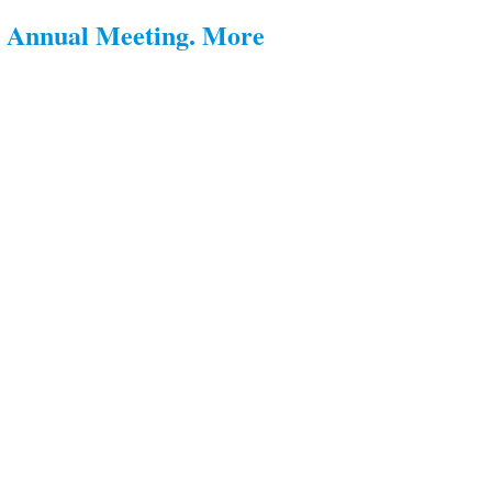
s Annual Meeting. More