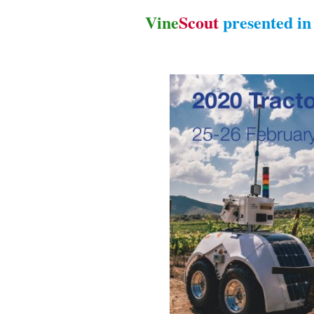
Vine
Scout
presented i