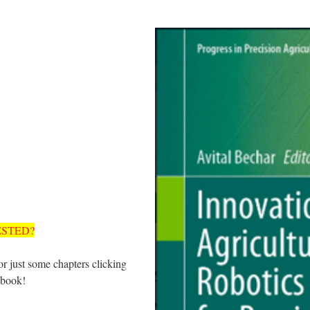
ESTED?
r just some chapters clicking
 book!