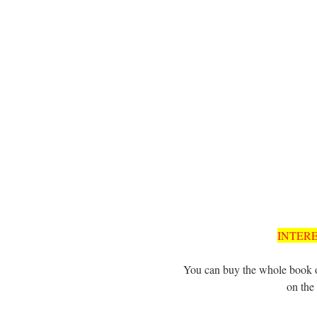
INTER
You can buy the whole book o
on the