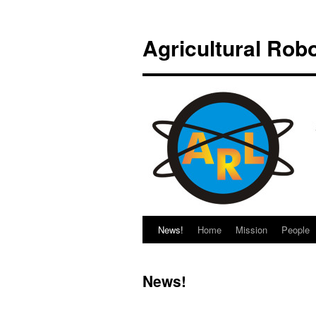
Saltar
al
Agricultural Rob
contenido
News!
Home
Mission
People
News!