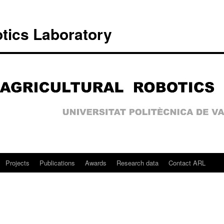
otics Laboratory
Projects
Publications
Awards
Research data
Contact ARL