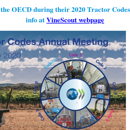
n the OECD during their 2020 Tractor Code
info at
VineScout webpage