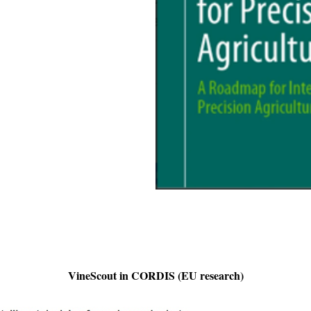
VineScout in CORDIS (EU research)