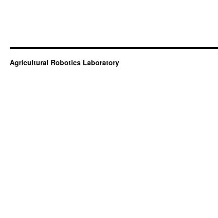
Agricultural Robotics Laboratory