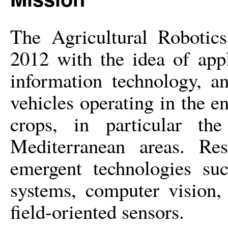
The Agricultural Robotics
2012 wi
th the idea of app
information technology, a
vehicles operating in the e
crops, in particular th
Mediterranean areas. Res
emergent technologies suc
systems, computer vision,
field-oriented sensors.